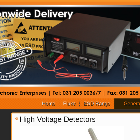
Home
Fluke
ESD Range
Genera
High Voltage Detectors