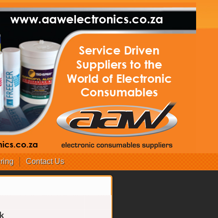
ring
Contact Us
k