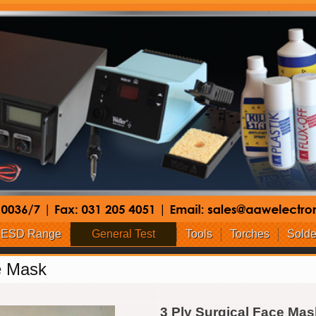
ESD Range
General Test
Tools
Torches
Solde
e Mask
3 Ply Surgical Face Mas