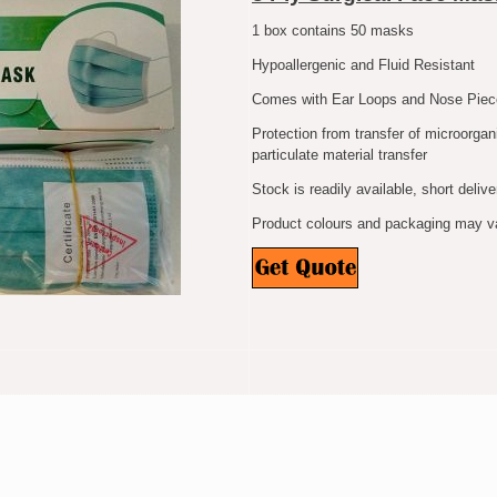
1 box contains 50 masks
Hypoallergenic and Fluid Resistant
Comes with Ear Loops and Nose Piec
Protection from transfer of microorgan
particulate material transfer
Stock is readily available, short delive
Product colours and packaging may var