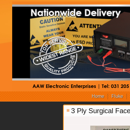
Home
Fluke
3 Ply Surgical Fac