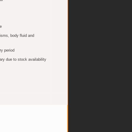
e
isms, body fluid and
ry period
y due to stock availability