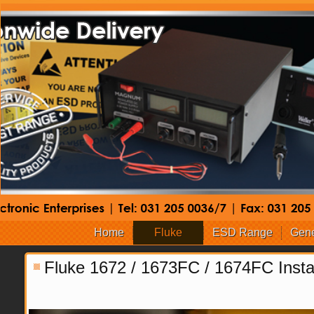
Home
Fluke
ESD Range
Gene
Fluke 1672 / 1673FC / 1674FC Instal