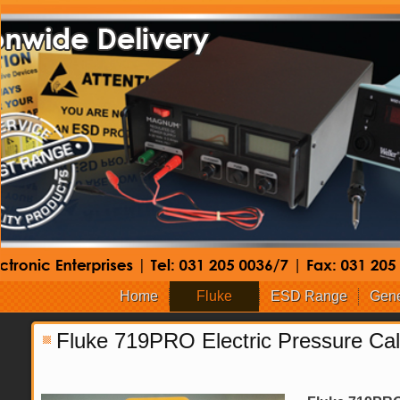
Home
Fluke
ESD Range
Gene
Fluke 719PRO Electric Pressure Cal