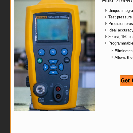
Fluke 719PRO
Unique integra
Test pressure 
Precision pres
Ideal accuracy
30 psi, 150 ps
Programmable 
Eliminates
Allows the