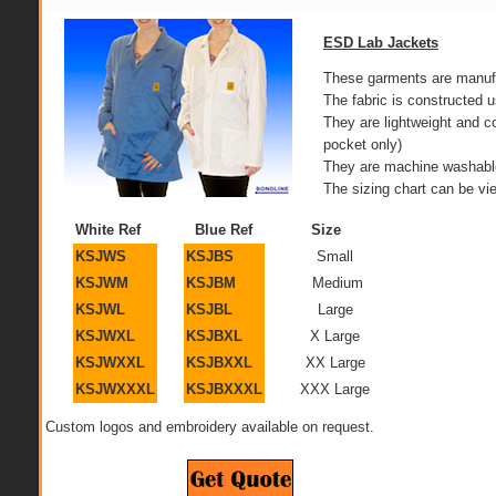
ESD Lab Jackets
These garments are manufac
The fabric is constructed
They are lightweight and 
pocket only)
They are machine washable 
The sizing chart can be vi
White Ref
Blue Ref
Size
KSJWS
KSJBS
Small
KSJWM
KSJBM
Medium
KSJWL
KSJBL
Large
KSJWXL
KSJBXL
X Large
KSJWXXL
KSJBXXL
XX Large
KSJWXXXL
KSJBXXXL
XXX Large
Custom logos and embroidery available on request.