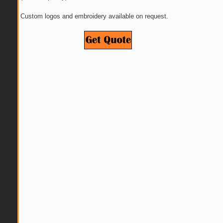
Custom logos and embroidery available on request.