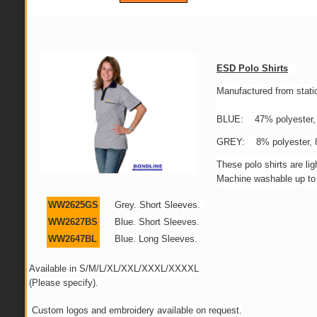
ESD Polo Shirts
Manufactured from static
BLUE: 47% polyester, 
GREY: 8% polyester, 8
These polo shirts are l
Machine washable up to 
WW2625GS
Grey. Short Sleeves.
WW2627BS
Blue. Short Sleeves.
WW2647BL
Blue. Long Sleeves.
Available in S/M/L/XL/XXL/XXXL/XXXXL
(Please specify).
Custom logos and embroidery available on request.