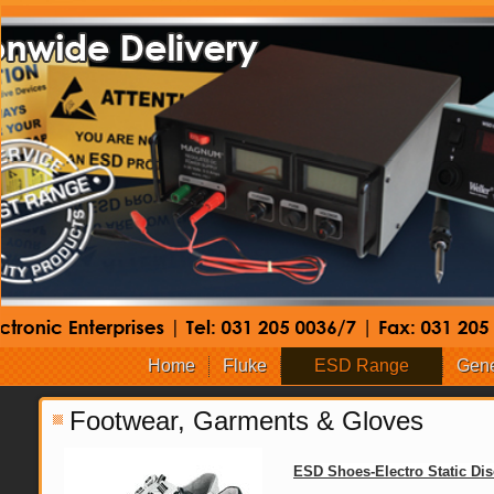
Home
Fluke
ESD Range
Gene
Footwear, Garments & Gloves
ESD Shoes-Electro Static Di