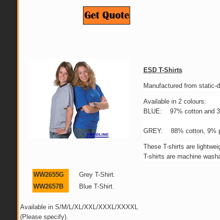
ESD T-Shirts
Manufactured from static-d
Available in 2 colours:
BLUE: 97% cotton and 3%
GREY: 88% cotton, 9% po
These T-shirts are lightw
T-shirts are machine washa
WW2655G
Grey T-Shirt.
WW2657B
Blue T-Shirt.
Available in S/M/L/XL/XXL/XXXL/XXXXL
(Please specify).