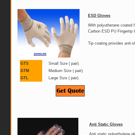
ESD Gloves
With polyutherane coated
Carbon ESD PU Fingertip C
Tip coating provides anti-sl
GTS
Small Size ( pair).
GTM
Medium Size ( pair).
GTL
Large Size ( pair).
Anti Static Gloves
Anti static polyethylene gl