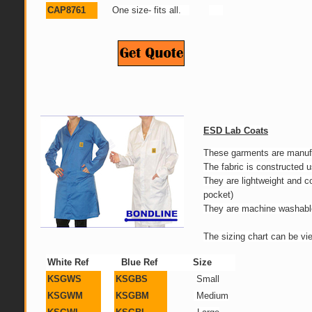
CAP8761
One size- fits all.
ESD Lab Coats
These garments are manufac
The fabric is constructed
They are lightweight and 
pocket)
They are machine washable 
The sizing chart can be vi
White Ref
Blue Ref
Size
KSGWS
KSGBS
Small
KSGWM
KSGBM
Medium