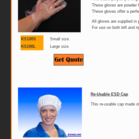
These gloves are powder f
These gloves offer a perfe
All gloves are supplied in
For use on both left and r
KS100S
Small size.
KS100L
Large size.
Re-Usable ESD Cap
This re-usable cap made of 