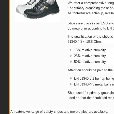
We offer a comprehensive range
For primary grounding these sho
All footwear are anti-slip, avail
Shoes are classes as ESD shoes
35 meg- ohm according to EN 61
The qualification of the shoe i
61340-4-3 < 10.8 Ohm:
15% relative humidity
25% relative humidity
50% relative humidity
Attention should be paid to the
EN 61340-5-1 human being i
EN 61340-4-3 metal balls i
Shoe used for primary groundin
used so that the combined resis
An extensive range of safety shoes and more styles are available.