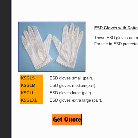
ESD Gloves with Dotte
These ESD gloves
ar
For use in ESD protecte
KSGLS
ESD gloves small (pair).
KSGLM
ESD gloves medium(pair).
KSGLL
ESD gloves large (pair).
KSGLXL
ESD gloves extra large (pair).