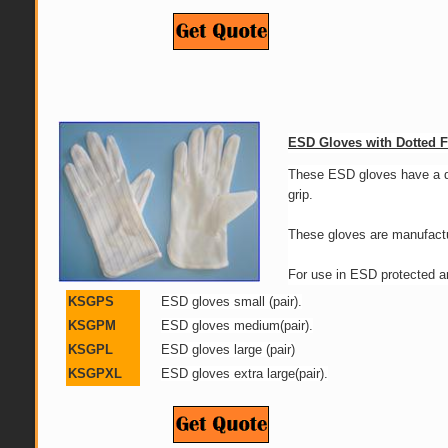
ESD Gloves with Dotted 
These ESD gloves have a do
grip.
These gloves are manufacture
For use in ESD protected a
KSGPS
ESD gloves small (pair).
KSGPM
ESD gloves medium(pair)
.
KSGPL
ESD gloves large (pair)
KSGPXL
ESD gloves extra large(pair).