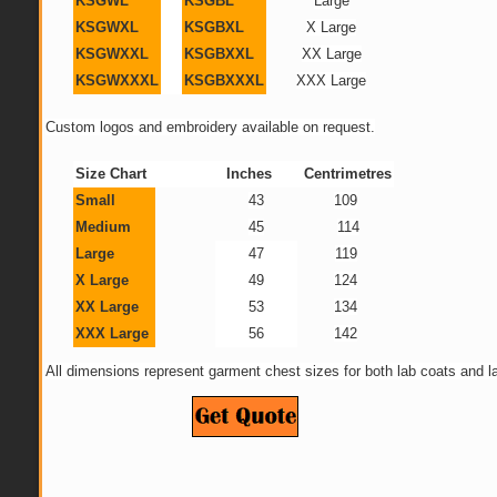
KSGWL
KSGBL
Large
KSGWXL
KSGBXL
X Large
KSGWXXL
KSGBXXL
XX Large
KSGWXXXL
KSGBXXXL
XXX Large
Custom logos and embroidery available on request.
Size Chart
Inches
Centrimetres
Small
43
109
Medium
45
114
Large
47
119
X Large
49
124
XX Large
53
134
XXX Large
56
142
All dimensions represent garment chest sizes for both lab coats and la