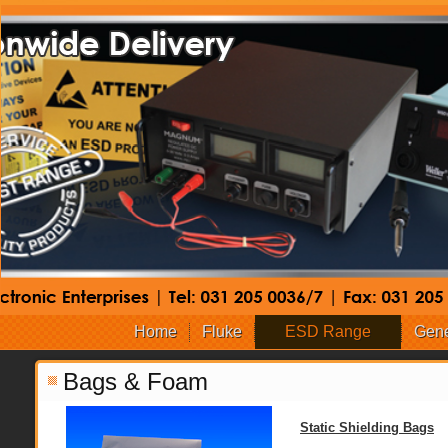
Home
Fluke
ESD Range
Gene
Bags & Foam
Static Shielding Bags