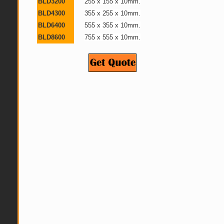
BLD3200
255 x 155 x 10mm.
BLD4300
355 x 255 x 10mm.
BLD6400
555 x 355 x 10mm.
BLD8600
755 x 555 x 10mm.