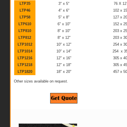
LTP35
3" x 5"
76 X 1
LTP46
4" x 6"
102 x 
LTP58
5" x 8"
127 x 
LTP610
6" x 10"
152 x 
LTP810
8" x 10"
203 x 
LTP812
8" x 12"
203 x 
LTP1012
10" x 12"
254 x 
LTP1014
10" x 14"
254 x 
LTP1216
12" x 16"
305 x 
LTP1218
12" x 18"
305 x 
LTP1820
18" x 20"
457 x 
Other sizes available on request.