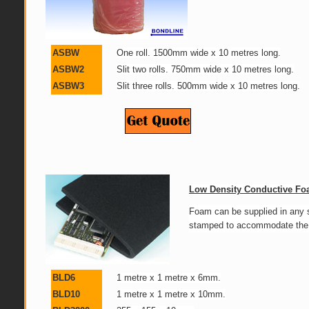
ASBW
One roll. 1500mm wide x 10 metres long.
ASBW2
Slit two rolls. 750mm wide x 10 metres long.
ASBW3
Slit three rolls. 500mm wide x 10 metres long.
Low Density Conductive F
Foam can be supplied in any 
stamped to accommodate the 
BLD6
1 metre x 1 metre x 6mm.
BLD10
1 metre x 1 metre x 10mm.