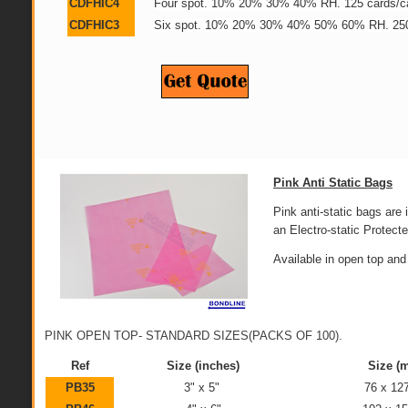
CDFHIC4
Four spot. 10% 20% 30% 40% RH. 125 cards/c
CDFHIC3
Six spot. 10% 20% 30% 40% 50% 60% RH. 250
Pink Anti Static Bags
Pink anti-static bags are i
an Electro-static Protect
Available in open top and
PINK OPEN TOP- STANDARD SIZES(PACKS OF 100).
Ref
Size (inches)
Size (
PB35
3" x 5"
76 x 1