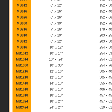
MB612
6" x 12"
152 x 3
MB616
6" x 16"
152 x 4
MB626
6" x 26"
152 x 6
MB630
6" x 30"
152 x 7
MB716
7" x 16"
178 x 4
MB810
8" x 10"
203 x 2
MB812
8" x 12"
203 x 3
MB816
10" x 12"
254 x 3
MB1012
10" x 14"
254 x 3
MB1014
10" x 24"
254 x 6
MB1030
10" x 30"
254 x 7
MB1216
12" x 16"
305 x 4
MB1218
12" x 18"
305 x 4
MB1418
14" x 18"
355 x 4
MB1618
16" x 18"
406 x 4
MB1818
18" x 18"
457 x 4
MB1824
18" x 24"
457 x 6
MB2424
24" x 24"
610 x 6