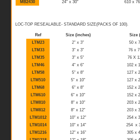
MB2430
24" x 30"
610 x 7
LOC-TOP RESEALABLE- STANDARD SIZE(PACKS OF 100).
Ref
Size (inches)
Size
LTM23
2" x 3"
50 x
LTM33
3" x 3"
76 x 
LTM35
3" x 5"
76 X 
LTM46
4" x 6"
102 x
LTM58
5" x 8"
127 x
LTM510
5" x 10"
127 x
LTM68
6" x 8"
152 x
LTM610
6" x 10"
152 x
LTM810
8" x 10"
203 x
LTM812
8" x 12"
203 x
LTM1012
10" x 12"
254 x
LTM1014
10" x 14"
254 x
LTM1216
12" x 16"
305 x
LTM1218
12" x 18"
305 x