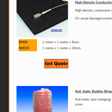
High Density Conducti
High density component i
(To avoid damage/crushing
BHD6
1 metre x 1 metre x 6mm.
BHD10
1 metre x 1 metre x 10mm.
Anti Static Bubble Wrap
Anti-static (low charging
sizes.