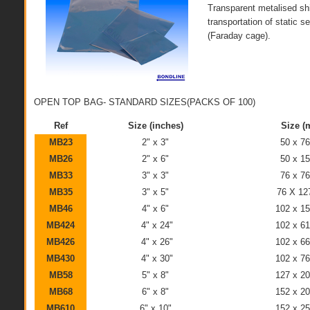
Transparent metalised shi
transportation of static s
(Faraday cage).
OPEN TOP BAG- STANDARD SIZES(PACKS OF 100)
Ref
Size (inches)
Size (
MB23
2" x 3"
50 x 7
MB26
2" x 6"
50 x 1
MB33
3" x 3"
76 x 7
MB35
3" x 5"
76 X 1
MB46
4" x 6"
102 x 1
MB424
4" x 24"
102 x 6
MB426
4" x 26"
102 x 6
MB430
4" x 30"
102 x 7
MB58
5" x 8"
127 x 2
MB68
6" x 8"
152 x 2
MB610
6" x 10"
152 x 2