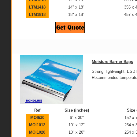
LTM1418
14" x 18"
355 x
LTM1818
18" x 18"
457 x
Moisture Barrier Bags
Strong, lightweight, ES
Recommended temperature
Ref
Size (inches)
Size
MOI630
6" x 30"
152 x
MOI1012
10" x 12"
254 x
MOI1020
10" x 20"
254 x