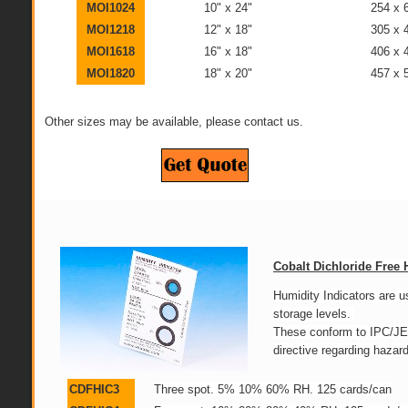
MOI1024
10" x 24"
254 x
MOI1218
12" x 18"
305 x
MOI1618
16" x 18"
406 x
MOI1820
18" x 20"
457 x
Other sizes may be available, please contact us.
Cobalt Dichloride Free 
Humidity Indicators are 
storage levels.
These conform to IPC/J
directive regarding haza
CDFHIC3
Three spot. 5% 10% 60% RH. 125 cards/can