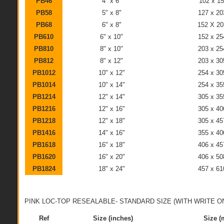
PB46
4" x 6"
102 x 1
PB58
5" x 8"
127 x 2
PB68
6" x 8"
152 X 2
PB610
6" x 10"
152 x 2
PB810
8" x 10"
203 x 2
PB812
8" x 12"
203 x 3
PB1012
10" x 12"
254 x 3
PB1014
10" x 14"
254 x 3
PB1214
12" x 14"
305 x 3
PB1216
12" x 16"
305 x 4
PB1218
12" x 18"
305 x 4
PB1416
14" x 16"
355 x 4
PB1618
16" x 18"
406 x 4
PB1620
16" x 20"
406 x 5
PB1824
18" x 24"
457 x 6
PINK LOC-TOP RESEALABLE- STANDARD SIZE (WITH WRITE ON
Ref
Size (inches)
Size 