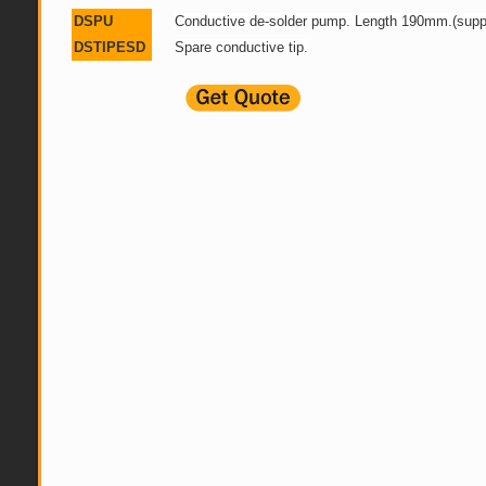
DSPU
Conductive de-solder pump. Length 190mm.(suppl
DSTIPESD
Spare conductive tip.