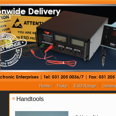
Home
Fluke
ESD Range
Genera
Handtools