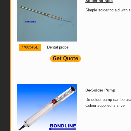
Soldering Aids
Simple soldering aid with s
770054SL
Dental probe
De-Solder Pump
De-solder pump can be used
Colour supplied is silver